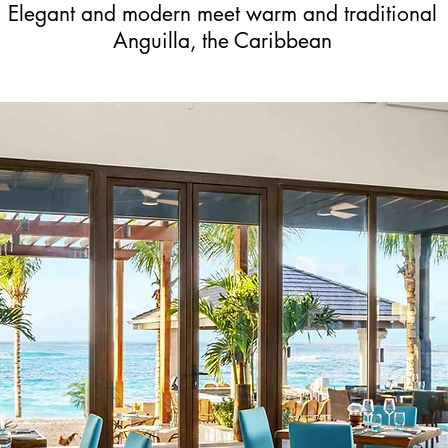
Elegant and modern meet warm and traditional
Anguilla, the Caribbean