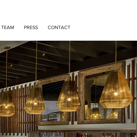
 TEAM
PRESS
CONTACT