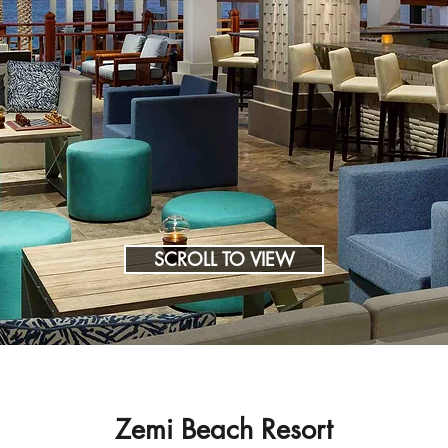
SCROLL TO VIEW
Zemi Beach Resort