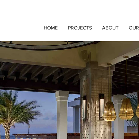
HOME
PROJECTS
ABOUT
OUR